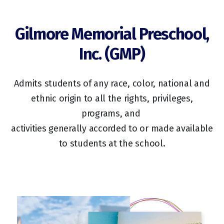
Gilmore Memorial Preschool,
Inc. (GMP)
Admits students of any race, color, national and
ethnic origin to all the rights, privileges,
programs, and
activities generally accorded to or made available
to students at the school.