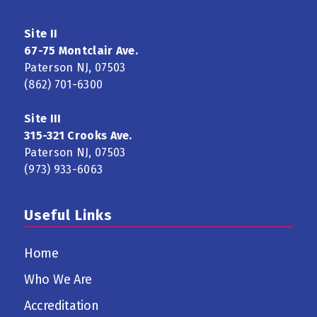
Site II
67-75 Montclair Ave.
Paterson NJ, 07503
(862) 701-6300
Site III
315-321 Crooks Ave.
Paterson NJ, 07503
(973) 933-6063
Useful Links
Home
Who We Are
Accreditation