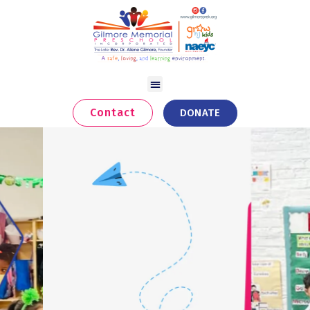
Contact
DONATE
Skills That Unlock