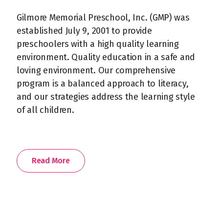
Gilmore Memorial Preschool, Inc. (GMP) was
established July 9, 2001 to provide
preschoolers with a high quality learning
environment. Quality education in a safe and
loving environment. Our comprehensive
program is a balanced approach to literacy,
and our strategies address the learning style
of all children.
Read More