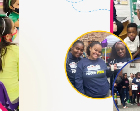
Creative Mind
Art and Crafts - Empowered by Knowledge
Learn More