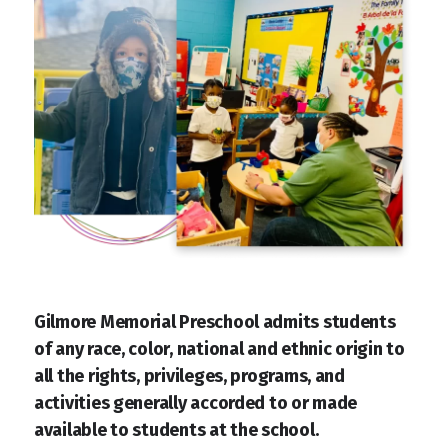
Gilmore Memorial Preschool admits students
of any race, color, national and ethnic origin to
all the rights, privileges, programs, and
activities generally accorded to or made
available to students at the school.