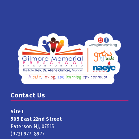
Contact Us
Site I
505 East 22nd Street
Paterson NJ, 07515
(973) 977-8977