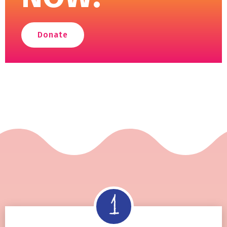
Donate