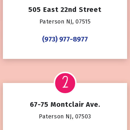
505 East 22nd Street
Paterson NJ, 07515
(973) 977-8977
67-75 Montclair Ave.
Paterson NJ, 07503