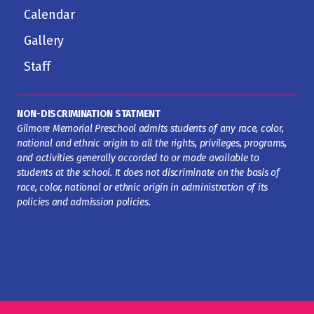
Calendar
Gallery
Staff
NON-DISCRIMINATION STATMENT
Gilmore Memorial Preschool admits students of any race, color,
national and ethnic origin to all the rights, privileges, programs,
and activities generally accorded to or made available to
students at the school. It does not discriminate on the basis of
race, color, national or ethnic origin in administration of its
policies and admission policies.