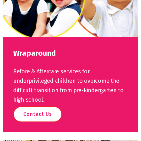
Wraparound
Before & Aftercare services for
underprivileged children to overcome the
difficult transition from pre-kindergarten to
high school.
Contact Us