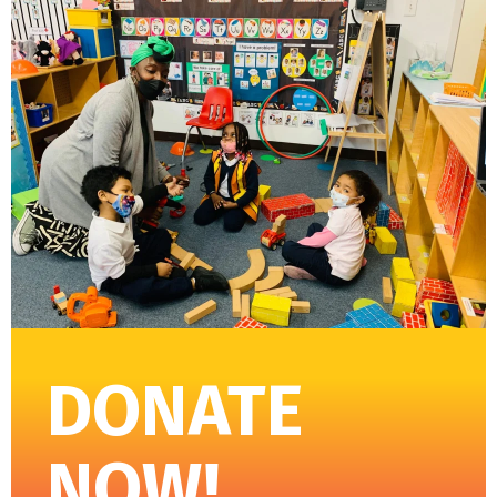
DONATE
NOW!