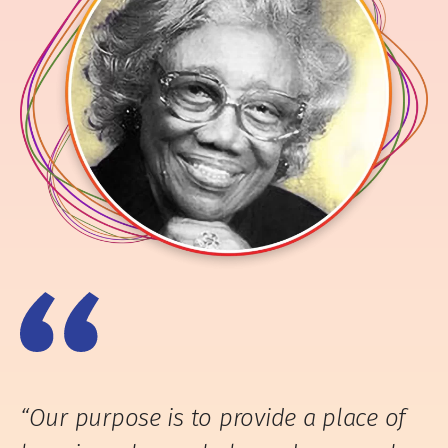
“Our purpose is to provide a place of