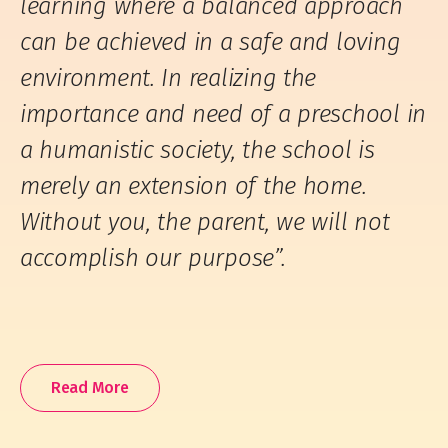
learning where a balanced approach
can be achieved in a safe and loving
environment. In realizing the
importance and need of a preschool in
a humanistic society, the school is
merely an extension of the home.
Without you, the parent, we will not
accomplish our purpose”.
Read More