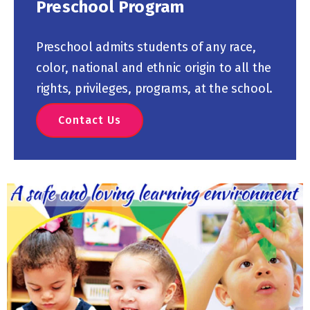
Preschool Program
Preschool admits students of any race,
color, national and ethnic origin to all the
rights, privileges, programs, at the school.
Contact Us