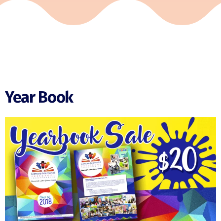
Year Book