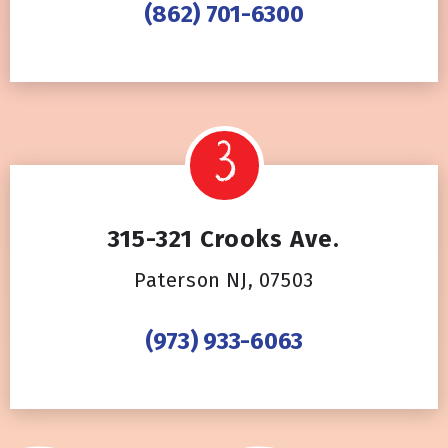
(862) 701-6300
315-321 Crooks Ave.
Paterson NJ, 07503
(973) 933-6063