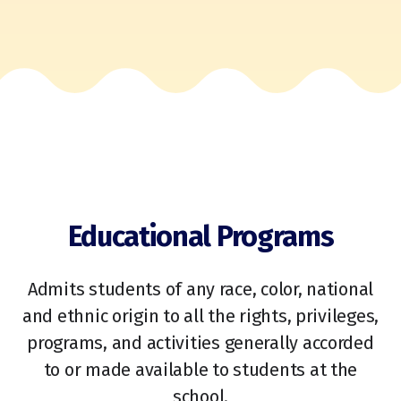
Educational Programs
Admits students of any race, color, national
and ethnic origin to all the rights, privileges,
programs, and activities generally accorded
to or made available to students at the
school.