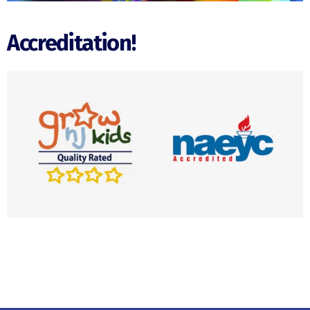
Accreditation!