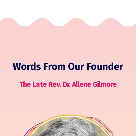
Words From Our Founder
The Late Rev. Dr. Allene Gilmore