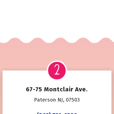
67-75 Montclair Ave.
Paterson NJ, 07503