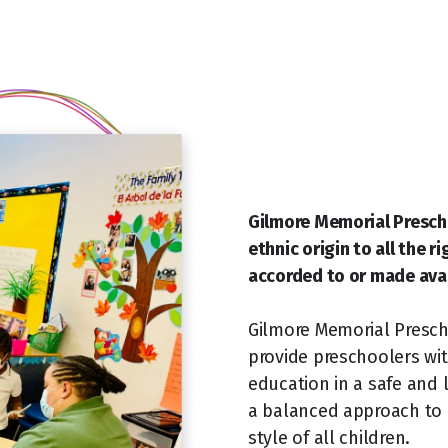
Gilmore Memorial Prescho
ethnic origin to all the r
accorded to or made avai
Gilmore Memorial Prescho
provide preschoolers wit
education in a safe and
a balanced approach to l
style of all children.