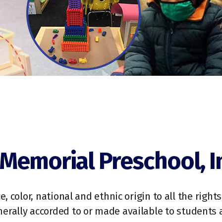
Memorial Preschool, I
, color, national and ethnic origin to all the right
enerally accorded to or made available to students a