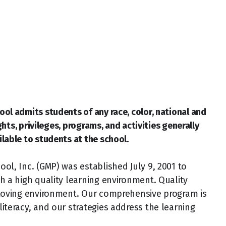
ol admits students of any race, color, national and
ights, privileges, programs, and activities generally
lable to students at the school.
ol, Inc. (GMP) was established July 9, 2001 to
h a high quality learning environment. Quality
 loving environment. Our comprehensive program is
iteracy, and our strategies address the learning