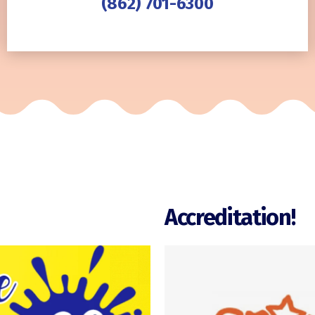
(862) 701-6300
Accreditation!