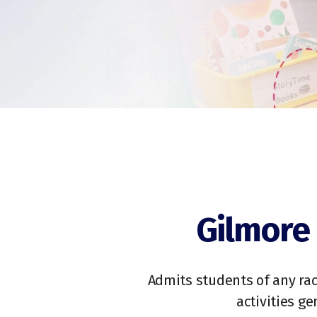
Gilmore 
Admits students of any race
activities g