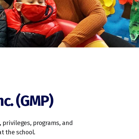
nc. (GMP)
s, privileges, programs, and
t the school.