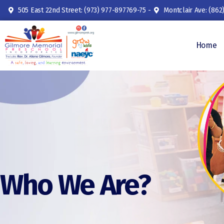
505 East 22nd Street: (973) 977-897769-75 -
Montclair Ave: (862
Home
Who We Are?