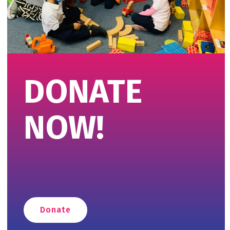
DONATE
NOW!
Donate