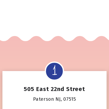
505 East 22nd Street
Paterson NJ, 07515