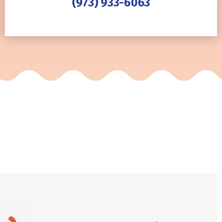
(973) 933-6063