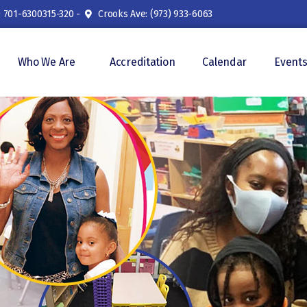
) 701-6300315-320 -
Crooks Ave: (973) 933-6063
Who We Are
Accreditation
Calendar
Event