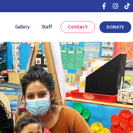
Contact
s
Gallery
Staff
DONATE