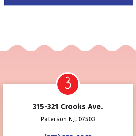
315-321 Crooks Ave.
Paterson NJ, 07503