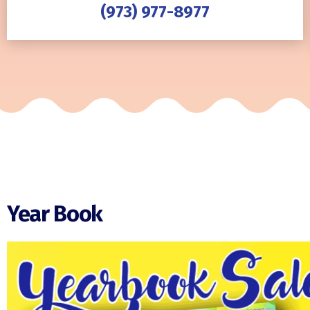
(973) 977-8977
Year Book